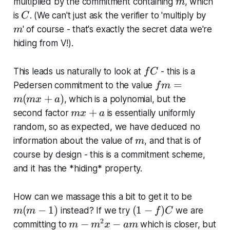
m
multiplied by the commitment containing
, which
0
m
C
m
is
. (We can't just ask the verifier to 'multiply by
C
' of course - that's exactly the secret data we're
m
hiding from V!).
f
This leads us naturally to look at
- this is a
f
C
C
f
=
Pedersen commitment to the value
f
m
m
(
+
)
, which
is
a polynomial, but the
m
m
x
a
=
m
+
second factor
is essentially uniformly
m
x
a
m
x
random, so as expected, we have deduced no
(
+
m
information about the value of
, and that is of
m
m
a
course by design - this is a commitment scheme,
x
and it has the *hiding* property.
+
a
)
m
How can we massage this a bit to get it to be
(
(
(
−
1
)
(
1
−
)
instead? If we try
we are
m
m
f
C
m
1
2
m
−
−
committing to
which is closer, but
m
m
x
am