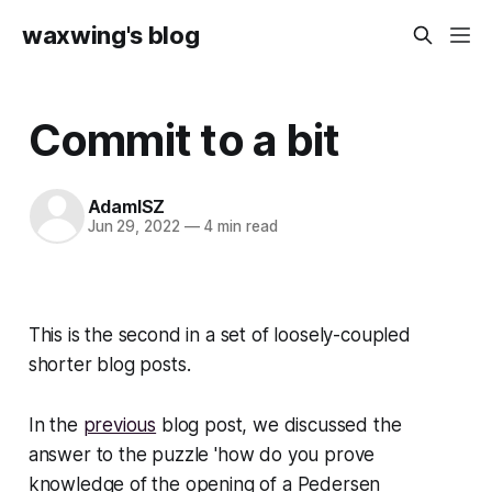
waxwing's blog
Commit to a bit
AdamISZ
Jun 29, 2022
—
4 min read
This is the second in a set of loosely-coupled
shorter blog posts.
In the
previous
blog post, we discussed the
answer to the puzzle 'how do you prove
knowledge of the opening of a Pedersen