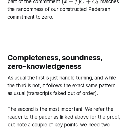
_
(
(
−
)
+
part of the commitment
matches
x
f
C
C
_
2
+
2
x
the randomness of our constructed Pedersen
1
t
\
-
\
commitment to zero.
H
st
f)
st
a
C
a
c
+
c
k
C
k
re
_
re
l{
2
Completeness, soundness,
l{
?
zero-knowledgeness
?
}
}
{
As usual the first is just handle turning, and while
{
=
the third is not, it follows the exact same pattern
=
}
}
as usual (transcripts faked out of order).
\
\
te
te
The second is the most important: We refer the
x
x
tr
reader to the paper as linked above for the proof,
tr
m
but note a couple of key points: we need two
m