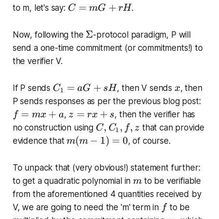
-
C
=
+
_
to m, let's say:
.
C
m
G
rH
1
=
2
)
m
)
\
Σ
Now, following the
-protocol paradigm, P will
=
G
\
Si
send a one-time commitment (or commitments!) to
0
+
\
g
the verifier V.
r
l
m
H
d
a
C
x
=
+
If P sends
, then V sends
, then
C
a
G
sH
x
o
1
_
f
ts
P sends responses as per the previous blog post:
1
=
z
\
=
+
=
+
,
, then the verifier has
f
m
x
a
z
r
x
s
=
m
=
(
C
,
,
,
no construction using
that can provide
C
C
f
z
1
a
x
r
x
,
m
(
−
1
)
=
0
evidence that
, of course.
m
m
G
+
x
-
C
(
+
a
+
x
_
m
To unpack that (very obvious!) statement further:
s
s
_
1
-
m
H
to get a quadratic polynomial in
to be verifiable
m
n
,
1
from the aforementioned 4 quantities received by
)
f,
)
f
V, we are going to need the 'm' term in
to be
z
f
=