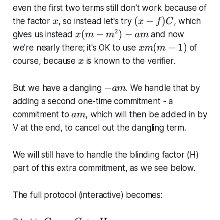
-
-
-
even the first two terms still don't work because of
1
f)
m
x
(
(
−
)
the factor
, so instead let's try
, which
x
x
f
C
)
C
^
x
2
x
(
−
)
−
gives us instead
and now
x
m
m
am
2
-
(
x
(
−
1
)
we're nearly there; it's OK to use
of
x
m
m
x
f)
m
m
x
course, because
is known to the verifier.
x
-
C
-
(
a
m
m
-
−
m
But we have a dangling
. We handle that by
am
^
-
a
adding a second one-time commitment - a
2
1
m
a
commitment to
, which will then be added in by
am
)
)
m
-
V at the end, to cancel out the dangling term.
a
m
We will still have to handle the blinding factor (H)
part of this extra commitment, as we see below.
The full protocol (interactive) becomes: