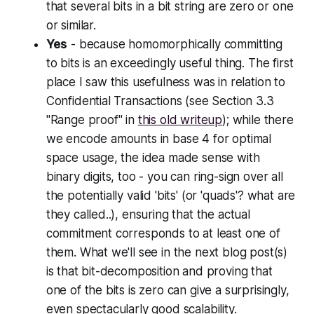
that several bits in a bit string are zero or one
or similar.
Yes
- because homomorphically committing
to bits is an exceedingly useful thing. The first
place I saw this usefulness was in relation to
Confidential Transactions (see Section 3.3
"Range proof" in
this old writeup
); while there
we encode amounts in base 4 for optimal
space usage, the idea made sense with
binary digits, too - you can ring-sign over all
the potentially valid 'bits' (or 'quads'? what are
they called..), ensuring that the actual
commitment corresponds to at least one of
them. What we'll see in the next blog post(s)
is that bit-decomposition and proving that
one of the bits is zero can give a surprisingly,
even spectacularly good scalability.