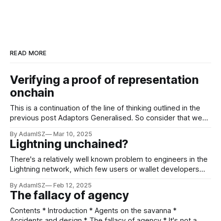
READ MORE
Verifying a proof of representation
onchain
This is a continuation of the line of thinking outlined in the
previous post Adaptors Generalised. So consider that we
wanted to only release a coin if a zero knowledge proof of
By AdamISZ
Mar 10, 2025
knowledge (or ZkPOK) of the opening of a representation is
Lightning unchained?
known. A "representation" here is as
There's a relatively well known problem to engineers in the
Lightning network, which few users or wallet developers
have probably thought about (or maybe they have? I'm very
By AdamISZ
Feb 12, 2025
glad to be wrong!). The problem is that being a Lightning
The fallacy of agency
user forces you to publish the utxos
Contents * Introduction * Agents on the savanna *
Accidents and design * The fallacy of agency * It's not a