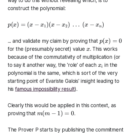
way to do this
without revealing which
, is to
1
construct the polynomial:
,
x
p
(
)
=
(
−
)
(
−
)
…
(
−
)
p
x
x
x
x
x
x
x
1
2
_
n
(
2
x
p
(
)
=
0
... and validate my claim by proving that
,
p
x
)
(
x
\
for the (presumably secret) value
. This works
x
=
x
\
because of the commutativity of multiplication (or
(
)
l
x
to say it another way, the 'role' of each
in the
x
x
i
=
d
_
polynomial is the same, which is sort of the very
-
0
o
i
x
starting point of Evariste Galois' insight leading to
t
_
his
famous impossibility result
).
s
1
)
Clearly this would be applied in this context, as
(
m
(
−
1
)
=
0
proving that
.
m
m
x
(
-
m
The Prover P starts by publishing the commitment
x