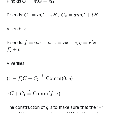
C
=
+
P holds
C
m
G
rH
=
m
C
=
+
,
=
+
P sends:
C
a
G
sH
C
am
G
t
H
1
2
G
_
+
1
x
V sends
x
r
=
H
a
f
z
q
=
+
=
+
=
(
−
P sends:
,
,
f
m
x
a
z
r
x
s
q
r
x
G
=
=
=
)
+
f
t
+
m
r
r(
s
x
x
x
H
V verifies:
+
+
-
,\
a
s
f)
C
(
?
(
−
)
+
=
Comm
(
0
,
)
+
x
f
C
C
q
2
_
x-
t
2
f)
x
?
=
+
=
Comm
(
,
)
x
C
C
f
z
C
1
C
a
+
+
m
C
q
The construction of
is to make sure that the "H"
q
C
G