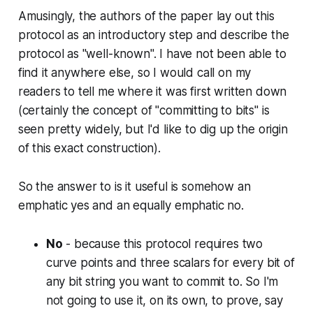
}
(
Amusingly, the authors of the paper lay out this
m
protocol as an introductory step and describe the
(
protocol as "well-known". I have not been able to
1-
find it anywhere else, so I would call on my
m
readers to tell me where it was first written down
)
(certainly the concept of "committing to bits" is
(
seen pretty widely, but I'd like to dig up the origin
x-
of this exact construction).
x'
),
\l
So the answer to is it useful is somehow an
d
emphatic yes and an equally emphatic no.
o
ts
No
- because this protocol requires two
)
curve points and three scalars for every bit of
any bit string you want to commit to. So I'm
not going to use it, on its own, to prove, say