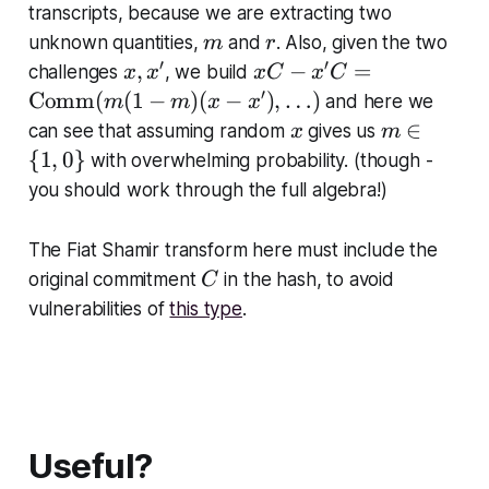
{
transcripts, because we are extracting two
{
C
m
r
unknown quantities,
and
. Also, given the two
m
r
C
o
′
′
x
x
,
−
=
o
challenges
, we build
x
x
x
C
x
C
m
,
C
′
m
Comm
(
(
1
−
)
(
−
)
,
…
)
and here we
m
m
x
x
m
x
-
m
x
m
∈
can see that assuming random
gives us
x
m
}
'
x'
}
\i
{
1
,
0
}
with overwhelming probability. (though -
(
C
(f
n
0,
you should work through the full algebra!)
=
,
\
q
\
z)
{
)
The Fiat Shamir transform here must include the
te
1,
C
x
original commitment
in the hash, to avoid
C
0
tr
vulnerabilities of
this type
.
\
m
}
{
C
o
m
Useful?
m