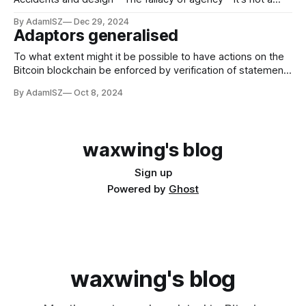
fallacy if they're really out to get you * Agency-less agents
By AdamISZ
Dec 29, 2024
in the P2P revolution Introduction Turning and turning in the
Adaptors generalised
widening gyre The falcon cannot hear the falconer; Things
fall
To what extent might it be possible to have actions on the
Bitcoin blockchain be enforced by verification of statements
G
that involve generators other than the standard generator
By AdamISZ
Oct 8, 2024
? In general the answer seems like it should be "not at
G
all", but it isn't trivial. I
waxwing's blog
Sign up
Powered by
Ghost
waxwing's blog