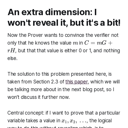
An extra dimension: I
won't reveal it, but it's a bit!
Now the Prover wants to convince the verifier not
m
C
=
+
only that he knows the value
in
m
C
m
G
=
, but that that value is either 0 or 1, and nothing
rH
m
else.
G
+
The solution to this problem presented here, is
r
taken from Section 2.3 of
this paper
, which we will
H
be talking more about in the next blog post, so I
won't discuss it further now.
Central concept: if I want to prove that a particular
x
,
,
…
variable takes a value in
, the logical
x
x
1
2
_