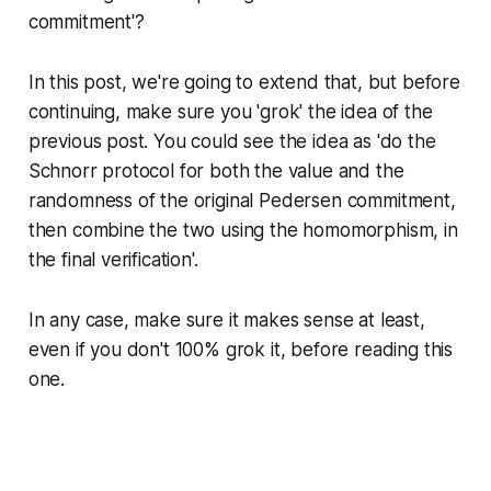
commitment'?
In this post, we're going to extend that, but before
continuing, make sure you 'grok' the idea of the
previous post. You could see the idea as 'do the
Schnorr protocol for both the value and the
randomness of the original Pedersen commitment,
then combine the two using the homomorphism, in
the final verification'.
In any case, make sure it makes sense at least,
even if you don't 100% grok it, before reading this
one.