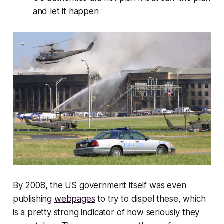
and let it happen
By 2008, the US government itself was even
publishing
webpages
to try to dispel these, which
is a pretty strong indicator of how seriously they