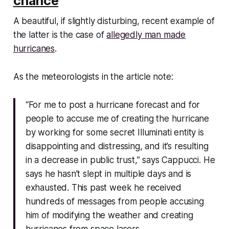
chance
A beautiful, if slightly disturbing, recent example of
the latter is the case of
allegedly man made
hurricanes
.
As the meteorologists in the article note:
“For me to post a hurricane forecast and for
people to accuse me of creating the hurricane
by working for some secret Illuminati entity is
disappointing and distressing, and it’s resulting
in a decrease in public trust,” says Cappucci. He
says he hasn’t slept in multiple days and is
exhausted. This past week he received
hundreds of messages from people accusing
him of modifying the weather and creating