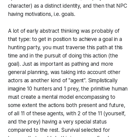
character) as a distinct identity, and then that NPC
having
motivations
, i.e. goals.
A lot of early abstract thinking was probably of
that type: to get in position to achieve a goal in a
hunting party, you must traverse
this
path at
this
time and in the pursuit of doing
this
action (the
goal). Just as important as pathing and more
general planning, was taking into account
other
actors as another kind of "agent". Simplistically
imagine 10 hunters and 1 prey, the primitive human
must create a mental model encompassing to
some extent the actions both present and future,
of all 11 of these agents, with 2 of the 11 (yourself,
and the prey) having a very special status
compared to the rest. Survival selected for