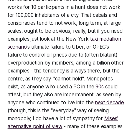
works for 10 participants in a hunt does not work
for 100,000 inhabitants of a city. That cabals and
conspiracies tend to not work, long term, at large
scales,
ought
to be obvious, really, but if you need
examples just look at the New York
taxi medallion
scenario
's ultimate failure to Uber, or OPEC's
failure to control oil prices due to (often blatant)
overproduction by members, among a billion other
examples - the tendency is always there, but the
centre, as they say, "cannot hold". Monopolies
exist, as anyone who used a PC in the
90s
could
attest, but they also are impermanent, as seen by
anyone who continued to live into the
next decade
(though, this is the "everyday" way of seeing
monopoly; I do have a lot of sympathy for
Mises'
alternative point of view
- many of these examples