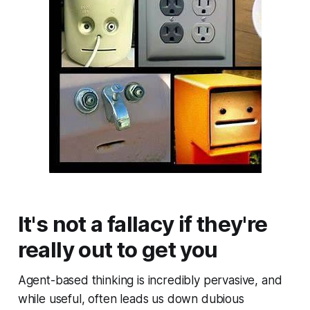
It's not a fallacy if they're
really out to get you
Agent-based thinking is incredibly pervasive, and
while useful, often leads us down dubious