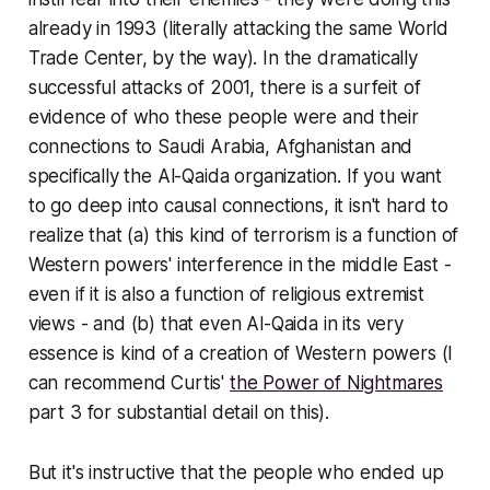
already in 1993 (literally attacking the same World
Trade Center, by the way). In the dramatically
successful attacks of 2001, there is a surfeit of
evidence of who these people were and their
connections to Saudi Arabia, Afghanistan and
specifically the Al-Qaida organization. If you want
to go deep into causal connections, it isn't hard to
realize that (a) this kind of terrorism
is
a function of
Western powers' interference in the middle East -
even if it is also a function of religious extremist
views - and (b) that even Al-Qaida in its very
essence is kind of a
creation
of Western powers (I
can recommend Curtis'
the Power of Nightmares
part 3 for substantial detail on this).
But it's instructive that the people who ended up