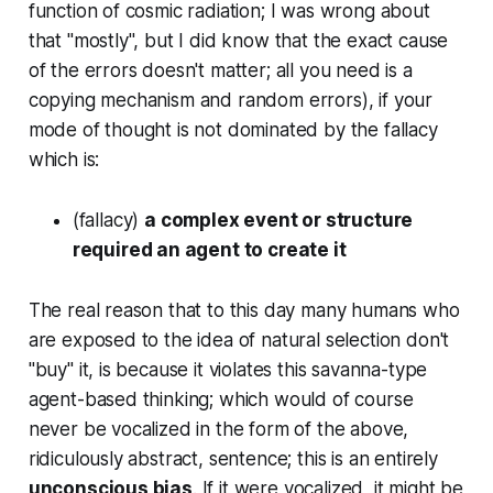
function of cosmic radiation; I was wrong about
that "mostly", but I
did
know that the exact cause
of the errors doesn't matter; all you need is a
copying mechanism and random errors),
if
your
mode of thought is not dominated by the fallacy
which is:
(fallacy)
a complex event or structure
required an agent to create it
The real reason that
to this day
many humans who
are exposed to the idea of natural selection don't
"buy" it, is because it violates this savanna-type
agent-based thinking; which would of course
never be vocalized in the form of the above,
ridiculously abstract, sentence; this is an entirely
unconscious bias
. If it were vocalized, it might be