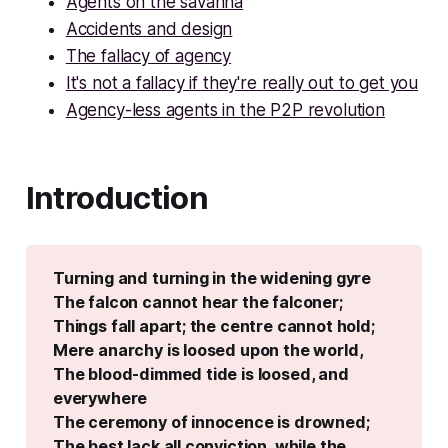
Agents on the savanna
Accidents and design
The fallacy of agency
It's not a fallacy if they're really out to get you
Agency-less agents in the P2P revolution
Introduction
Turning and turning in the widening gyre
The falcon cannot hear the falconer;
Things fall apart; the centre cannot hold;
Mere anarchy is loosed upon the world,
The blood-dimmed tide is loosed, and 
everywhere
The ceremony of innocence is drowned;
The best lack all conviction, while the 