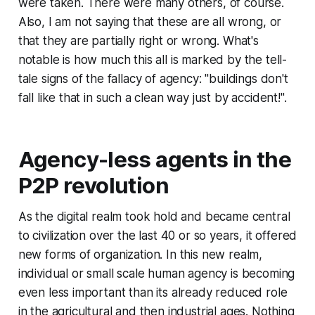
were taken. There were many others, of course.
Also, I am not saying that these are all wrong, or
that they are partially right or wrong. What's
notable is how much this all is marked by the tell-
tale signs of the fallacy of agency: "buildings don't
fall like that in such a clean way
just by accident
!".
Agency-less agents in the
P2P revolution
As the digital realm took hold and became central
to civilization over the last 40 or so years, it offered
new forms of organization. In this new realm,
individual or small scale human agency is becoming
even less important than its already reduced role
in the agricultural and then industrial ages. Nothing