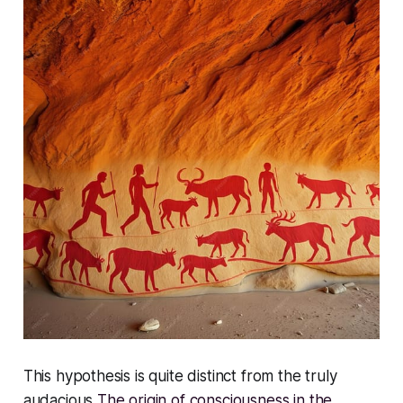
This hypothesis is quite distinct from the truly
audacious
The origin of consciousness in the