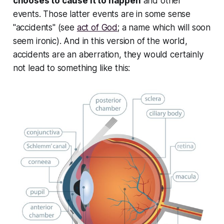
chooses to cause it to happen
and other
events. Those latter events are in some sense
"accidents" (see
act of God
; a name which will soon
seem ironic). And in this version of the world,
accidents are an
aberration
, they would certainly
not lead to something like this: