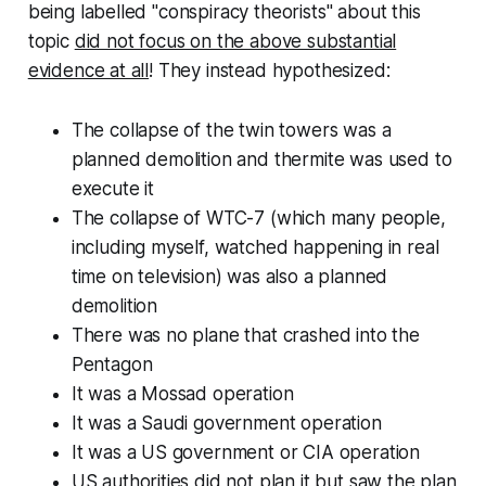
being labelled "conspiracy theorists" about this
topic
did not focus on the above substantial
evidence at all
! They instead hypothesized:
The collapse of the twin towers was a
planned demolition and thermite was used to
execute it
The collapse of WTC-7 (which many people,
including myself, watched happening in real
time on television) was
also
a planned
demolition
There was no plane that crashed into the
Pentagon
It was a Mossad operation
It was a Saudi government operation
It was a US government or CIA operation
US authorities did not plan it but saw the plan