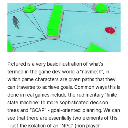
Pictured is a very basic illustration of what's
termed in the game dev world a "navmesh", in
which game characters are given paths that they
can traverse to achieve goals. Common ways this is
done in real games include the rudimentary "finite
state machine" to more sophisticated decision
trees and "GOAP" - goal-oriented planning. We can
see that there are essentially two elements of this
- just the isolation of an "NPC" (non player