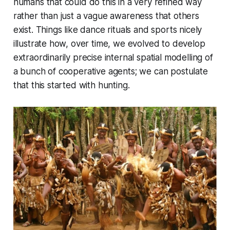
humans that could do this in a very refined way
rather than just a vague awareness that others
exist. Things like dance rituals and sports nicely
illustrate how, over time, we evolved to develop
extraordinarily precise internal spatial modelling of
a bunch of cooperative agents; we can postulate
that this started with hunting.