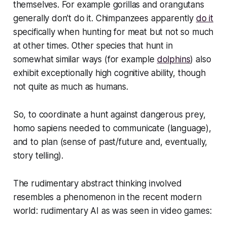
themselves. For example gorillas and orangutans
generally don't do it. Chimpanzees apparently
do it
specifically when hunting for meat
but not so much
at other times
.
Other species that hunt in
somewhat similar ways (for example
dolphins
) also
exhibit exceptionally high cognitive ability, though
not quite as much as humans.
So, to coordinate a hunt against dangerous prey,
homo sapiens needed to communicate (language),
and to plan (sense of past/future and, eventually,
story telling).
The rudimentary abstract thinking involved
resembles a phenomenon in the recent modern
world: rudimentary AI as was seen in video games: