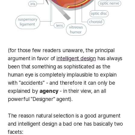
(for those few readers unaware, the principal
argument in favor of
intelligent design
has always
been that something as sophisticated as the
human eye is completely implausible to explain
with "accidents" - and therefore it can
only
be
explained by
agency
- in their view, an all
powerful "Designer" agent).
The reason natural selection is a
good
argument
and intelligent design a bad one has basically two
facets: