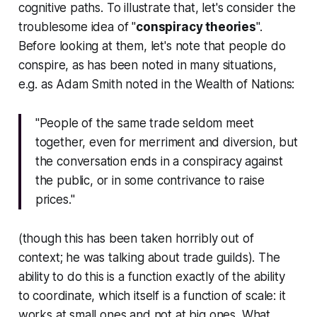
cognitive paths. To illustrate that, let's consider the
troublesome idea of "
conspiracy theories
".
Before looking at them, let's note that people
do
conspire, as has been noted in many situations,
e.g. as Adam Smith noted in
the Wealth of Nations
:
"People of the same trade seldom meet
together, even for merriment and diversion, but
the conversation ends in a conspiracy against
the public, or in some contrivance to raise
prices."
(though this has been taken horribly out of
context; he was talking about trade guilds). The
ability to do this is a function exactly of the ability
to coordinate, which itself is a function of scale: it
works at small ones and not at big ones. What