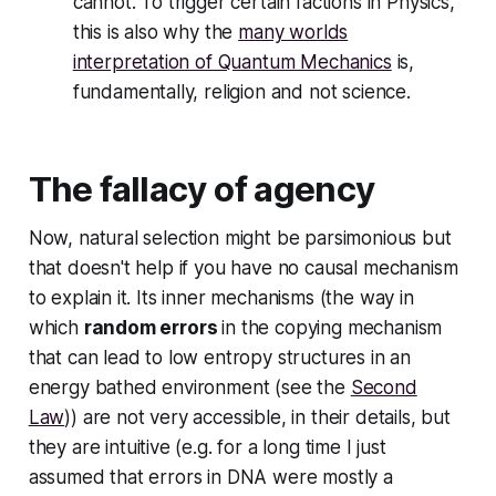
cannot. To trigger certain factions in Physics,
this is also why the
many worlds
interpretation of Quantum Mechanics
is,
fundamentally, religion and not science.
The fallacy of agency
Now, natural selection might be parsimonious but
that doesn't help if you have no causal mechanism
to explain it. Its inner mechanisms (the way in
which
random errors
in the copying mechanism
that can lead to low entropy structures in an
energy bathed environment (see the
Second
Law
)) are not very accessible, in their details, but
they
are
intuitive (e.g. for a long time I just
assumed that errors in DNA were mostly a