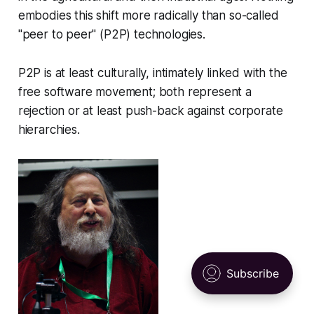
embodies this shift more radically than so-called
"peer to peer" (P2P) technologies.
P2P is at least culturally, intimately linked with the
free software movement; both represent a
rejection or at least push-back against corporate
hierarchies.