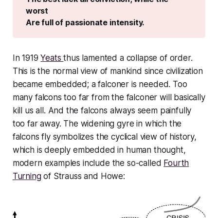
worst
Are full of passionate intensity.
In 1919
Yeats
thus lamented a collapse of order.
This is the normal view of mankind since civilization
became embedded; a falconer is needed. Too
many falcons too far from the falconer will
basically
kill us all
. And the falcons
always
seem painfully
too far away. The widening gyre in which the
falcons fly symbolizes the cyclical view of history,
which is deeply embedded in human thought,
modern examples include the so-called
Fourth
Turning
of Strauss and Howe: