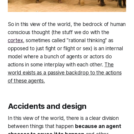
So in this view of the world, the bedrock of human
conscious thought (the stuff we do with the
cortex
, sometimes called "rational thinking" as
opposed to just fight or flight or sex) is an internal
model where a bunch of agents or actors do
actions in some interplay with each other.
The
world exists as a passive backdrop to the actions
of these agents.
Accidents and design
In this view of the world, there is a clear division
between things that happen
because an agent