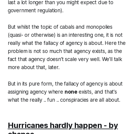
last a
lot
longer than you might expect due to
government regulation).
But whilst the topic of cabals and monopolies
(quasi- or otherwise) is an interesting one, it is not
really
what the fallacy of agency is about. Here the
problem is not so much that agency exists, as the
fact that agency doesn't scale very well. We'll talk
more about that, later.
But in its pure form, the fallacy of agency is about
assigning agency where
none
exists, and that's
what the really .. fun .. conspiracies are all about.
Hurricanes hardly happen - by