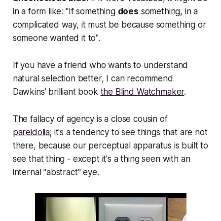
in a form like: "If something
does
something, in a
complicated way, it must be because something or
someone wanted it to".
If you have a friend who wants to understand
natural selection better, I can recommend
Dawkins' brilliant book
the Blind Watchmaker
.
The fallacy of agency is a close cousin of
pareidolia
; it's a tendency to see things that are not
there, because our perceptual apparatus is built to
see that thing - except it's a thing seen with an
internal "abstract" eye.