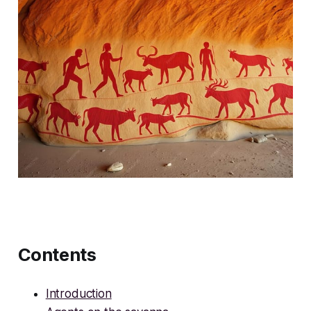
Contents
Introduction