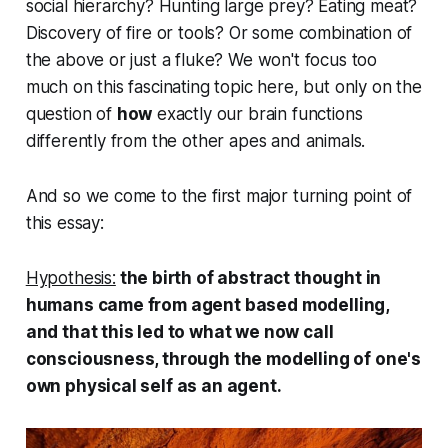
social hierarchy? Hunting large prey? Eating meat?
Discovery of fire or tools? Or some combination of
the above or just a fluke? We won't focus too
much on this fascinating topic here, but only on the
question of
how
exactly our brain functions
differently from the other apes and animals.
And so we come to the first major turning point of
this essay:
Hypothesis:
the birth of abstract thought in
humans came from agent based modelling,
and that this led to what we now call
consciousness, through the modelling of one's
own physical self as an agent.