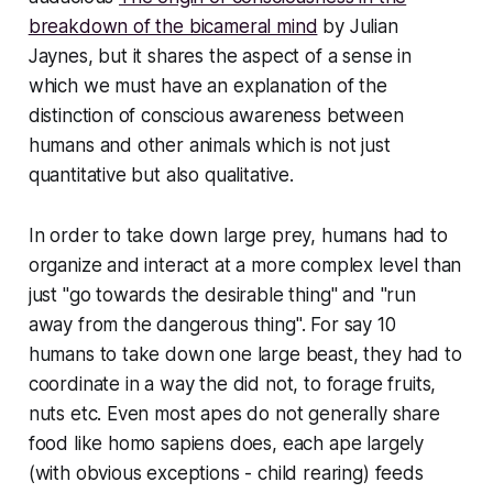
breakdown of the bicameral mind
by Julian
Jaynes, but it shares the aspect of a sense in
which we must have an explanation of the
distinction of conscious awareness between
humans and other animals which is not just
quantitative but also qualitative.
In order to take down large prey, humans had to
organize and interact at a more complex level than
just "go towards the desirable thing" and "run
away from the dangerous thing". For say 10
humans to take down one large beast, they had to
coordinate
in a way the did not, to forage fruits,
nuts etc. Even most apes do not generally share
food like homo sapiens does, each ape largely
(with obvious exceptions - child rearing) feeds