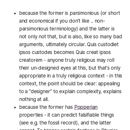
because the former is
parsimonious
(or short
and economical if you don't like .. non-
parsimonious terminology) and the latter is
not only not that, but is also, like so many bad
arguments, ultimately circular.
Quis custodiet
ipsos custodes
becomes
Quis creat ipsos
creatorem -
anyone truly religious may roll
their un-designed eyes at this, but that's only
appropriate in a truly religious context - in
this
context, the point should be clear: appealing
to a "designer" to explain complexity, explains
nothing at all.
because the former has
Popperian
properties - it can predict falsifiable things
(see e.g. the fossil record), and the latter