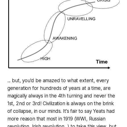
... but, you'd be amazed to what extent, every
generation for hundreds of years at a time, are
magically
always
in the 4th turning and never the
1st, 2nd or 3rd! Civilization is
always
on the brink
of collapse,
in our minds
. It's fair to say Yeats had
more reason that most in 1919 (WWI, Russian
revolution, Irish revolution...) to take this view, but