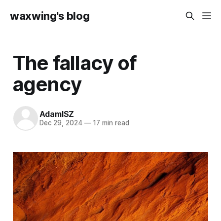
waxwing's blog
The fallacy of
agency
AdamISZ
Dec 29, 2024
—
17 min read