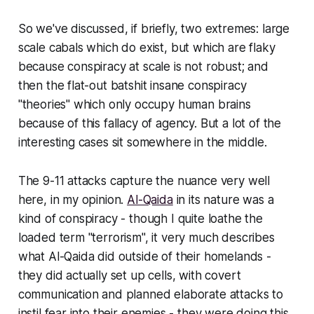
So we've discussed, if briefly, two extremes: large
scale cabals which do exist, but which are flaky
because conspiracy at scale is not robust; and
then the flat-out batshit insane conspiracy
"theories" which only occupy human brains
because of this fallacy of agency. But a lot of the
interesting cases sit somewhere in the middle.
The 9-11 attacks capture the nuance very well
here, in my opinion.
Al-Qaida
in its nature was a
kind of conspiracy - though I quite loathe the
loaded term "terrorism", it very much describes
what Al-Qaida did outside of their homelands -
they did actually set up cells, with covert
communication and planned elaborate attacks to
instil fear into their enemies - they were doing this