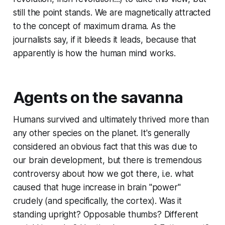
still the point stands. We are magnetically attracted
to the concept of maximum drama. As the
journalists say, if it bleeds it leads, because that
apparently is how the human mind works.
Agents on the savanna
Humans survived and ultimately thrived more than
any other species on the planet. It's generally
considered an obvious fact that this was due to
our brain development, but there is tremendous
controversy about how we got there, i.e. what
caused that huge increase in brain "power"
crudely (and specifically, the cortex). Was it
standing upright? Opposable thumbs? Different