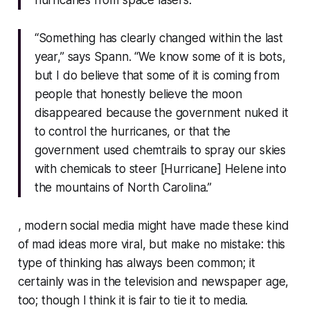
hurricanes from space lasers.
“Something has clearly changed within the last
year,” says Spann. “We know some of it is bots,
but I do believe that some of it is coming from
people that honestly believe the moon
disappeared because the government nuked it
to control the hurricanes, or that the
government used chemtrails to spray our skies
with chemicals to steer [Hurricane] Helene into
the mountains of North Carolina.”
, modern social media might have made these kind
of mad ideas more viral, but make no mistake: this
type of thinking has
always
been common; it
certainly was in the television and newspaper age,
too; though I think it
is
fair to tie it to media.